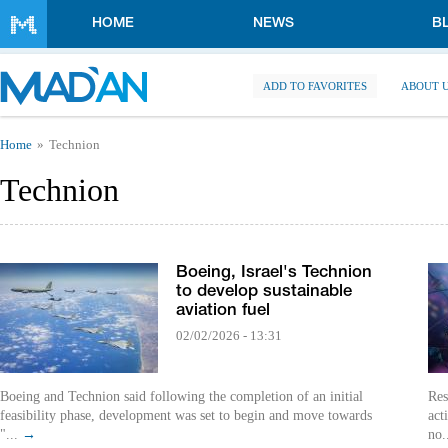
Skip to main content
HOME
NEWS
B
ADD TO FAVORITES
ABOUT 
You are here
Home
Technion
Technion
Boeing, Israel's Technion
to develop sustainable
aviation fuel
02/02/2026 - 13:31
Boeing and Technion said following the completion of an initial
Res
feasibility phase, development was set to begin and move towards
act
"...
→
no.