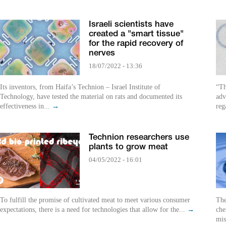
Israeli scientists have
created a "smart tissue"
for the rapid recovery of
nerves
18/07/2022 - 13:36
Its inventors, from Haifa’s Technion – Israel Institute of
“Th
Technology, have tested the material on rats and documented its
adv
effectiveness in...
→
reg
Technion researchers use
plants to grow meat
04/05/2022 - 16:01
To fulfill the promise of cultivated meat to meet various consumer
The
expectations, there is a need for technologies that allow for the...
→
che
mis