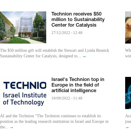
Technion receives $50
million to Sustainability
Center for Catalysis
27/12/2022 - 12:48
The $50 million gift will establish the Stewart and Lynda Resnick
Whi
Sustainability Center for Catalysis, designed to...
→
win
Israel's Technion top in
Europe in the field of
artificial intelligence
19/09/2022 - 11:48
AI and the Technion “The Technion continues to establish its
Acc
position as the leading research institution in Israel and Europe in
jou
the...
→
→