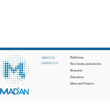
Publicism
ABOUT US
CONTACT US
New books and articles
Research
Education
Ideas and Projects