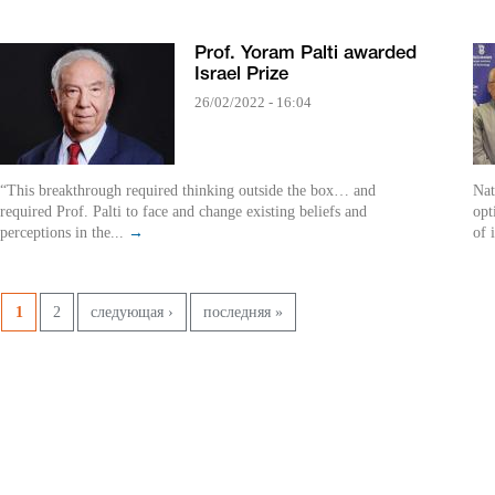
Prof. Yoram Palti awarded
Israel Prize
26/02/2022 - 16:04
“This breakthrough required thinking outside the box… and
Nat
required Prof. Palti to face and change existing beliefs and
opt
perceptions in the...
→
of 
Pages
1
2
следующая ›
последняя »