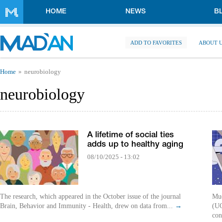
Skip to main content
HOME
NEWS
B
ADD TO FAVORITES
ABOUT 
You are here
Home
neurobiology
neurobiology
A lifetime of social ties
adds up to healthy aging
08/10/2025 - 13:02
The research, which appeared in the October issue of the journal
Muo
Brain, Behavior and Immunity - Health, drew on data from...
→
(UC
con