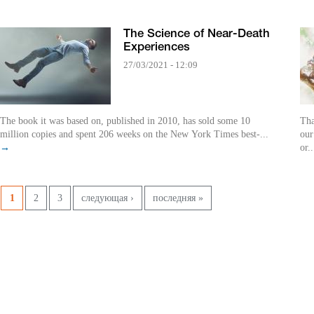
The Science of Near-Death
Experiences
27/03/2021 - 12:09
The book it was based on, published in 2010, has sold some 10
Tha
million copies and spent 206 weeks on the New York Times best-...
our
→
or.
Pages
1
2
3
следующая ›
последняя »