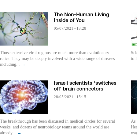
The Non-Human Living
Inside of You
05/07/2021 - 13:28
Those extensive viral regions are much more than evolutionary
Sci
relics: They may be deeply involved with a wide range of diseases
to 
including...
→
Israeli scientists ‘switches
off’ brain connectors
28/05/2021 - 15:15
The breakthrough has been discussed in medical circles for several
As 
weeks, and dozens of neurobiology teams around the world are
Hem
already...
→
way