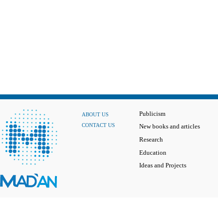
Publicism
ABOUT US
CONTACT US
New books and articles
Research
Education
Ideas and Projects