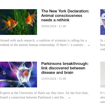
The New York Declaration:
Animal consciousness
needs a rethink
29/04/2024 - 12:40
Armed with such research, a coalition of scientists is calling for a
In 
rethink in the animal–human relationship. If there’s “a realistic...
→
bra
wit
Parkinsons breakthrough:
link discovered between
disease and brain
12/03/2024 - 15:49
Experts at the University of Haifa say they have, for the first time,
It’
found a connection between Parkinson’s and the...
→
alr
usi