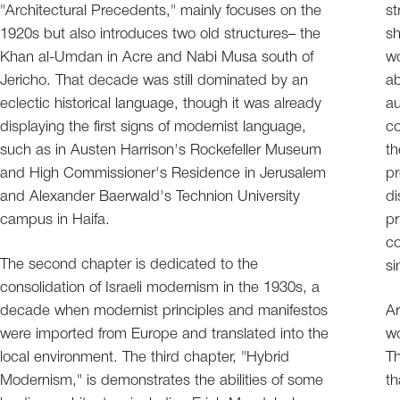
"Architectural Precedents," mainly focuses on the
st
1920s but also introduces two old structures– the
sh
Khan al-Umdan in Acre and Nabi Musa south of
wo
Jericho. That decade was still dominated by an
ab
eclectic historical language, though it was already
au
displaying the first signs of modernist language,
co
such as in Austen Harrison's Rockefeller Museum
th
and High Commissioner's Residence in Jerusalem
pr
and Alexander Baerwald's Technion University
di
campus in Haifa.
pr
co
The second chapter is dedicated to the
si
consolidation of Israeli modernism in the 1930s, a
decade when modernist principles and manifestos
Ar
were imported from Europe and translated into the
wo
local environment. The third chapter, "Hybrid
Th
Modernism," is demonstrates the abilities of some
th