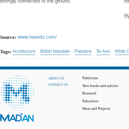
strongly connected to the ground.
fo
B
Source:
www.haaretz.com/
Tags:
Architecture
British Mandate
Palestine
Tel Aviv
White C
Publicism
ABOUT US
CONTACT US
New books and articles
Research
Education
Ideas and Projects