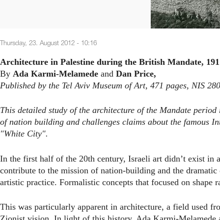
Thursday, 23. August 2012 - 10:16
Architecture in Palestine during the British Mandate, 191
By
Ada Karmi-Melamede
and
Dan Price,
Published by the Tel Aviv Museum of Art, 471 pages, NIS 28
This detailed study of the architecture of the Mandate period
of nation building and challenges claims about the famous Inte
"White City".
In the first half of the 20th century, Israeli art didn’t exist 
contribute to the mission of nation-building and the dramatic
artistic practice. Formalistic concepts that focused on shape 
This was particularly apparent in architecture, a field used f
Zionist vision. In light of this history, Ada Karmi-Melamede 