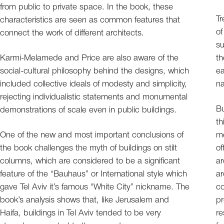
from public to private space. In the book, these
Tr
characteristics are seen as common features that
of
connect the work of different architects.
su
Karmi-Melamede and Price are also aware of the
th
social-cultural philosophy behind the designs, which
ea
included collective ideals of modesty and simplicity,
na
rejecting individualistic statements and monumental
Bu
demonstrations of scale even in public buildings.
th
One of the new and most important conclusions of
me
the book challenges the myth of buildings on stilt
of
columns, which are considered to be a significant
ar
feature of the “Bauhaus” or International style which
ar
gave Tel Aviv it’s famous "White City” nickname. The
co
book’s analysis shows that, like Jerusalem and
pr
Haifa, buildings in Tel Aviv tended to be very
re