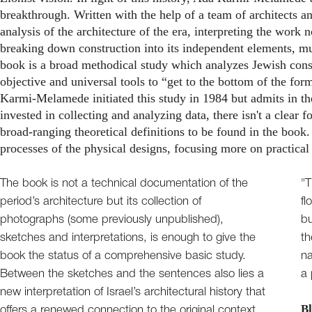
breakthrough. Written with the help of a team of architects an
analysis of the architecture of the era, interpreting the work n
breaking down construction into its independent elements, m
book is a broad methodical study which analyzes Jewish cons
objective and universal tools to “get to the bottom of the form
Karmi-Melamede initiated this study in 1984 but admits in the 
invested in collecting and analyzing data, there isn't a clear 
broad-ranging theoretical definitions to be found in the book. 
processes of the physical designs, focusing more on practical
The book is not a technical documentation of the
"T
period’s architecture but its collection of
fl
photographs (some previously unpublished),
bu
sketches and interpretations, is enough to give the
th
book the status of a comprehensive basic study.
na
Between the sketches and the sentences also lies a
a 
new interpretation of Israel’s architectural history that
Bl
offers a renewed connection to the original context.