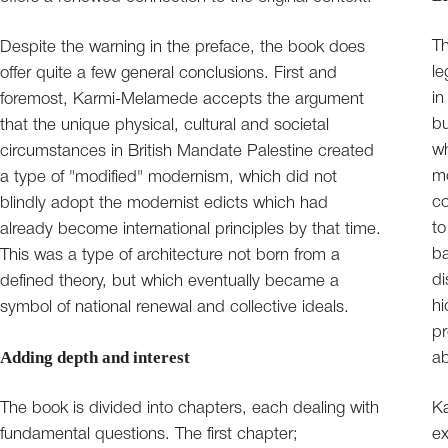
Th
Despite the warning in the preface, the book does
l
offer quite a few general conclusions. First and
in
foremost, Karmi-Melamede accepts the argument
bu
that the unique physical, cultural and societal
wh
circumstances in British Mandate Palestine created
m
a type of "modified" modernism, which did not
co
blindly adopt the modernist edicts which had
to
already become international principles by that time.
ba
This was a type of architecture not born from a
di
defined theory, but which eventually became a
hi
symbol of national renewal and collective ideals.
pr
Adding depth and interest
ab
The book is divided into chapters, each dealing with
Ka
fundamental questions. The first chapter;
ex