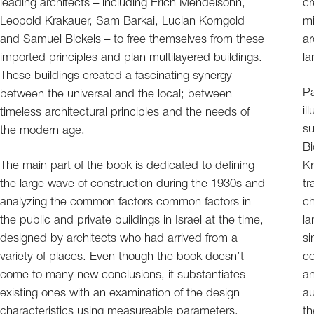
leading architects – including Erich Mendelsohn,
cr
Leopold Krakauer, Sam Barkai, Lucian Korngold
mi
and Samuel Bickels – to free themselves from these
ar
imported principles and plan multilayered buildings.
la
These buildings created a fascinating synergy
Pa
between the universal and the local; between
il
timeless architectural principles and the needs of
su
the modern age.
Bi
The main part of the book is dedicated to defining
Kr
the large wave of construction during the 1930s and
tr
analyzing the common factors common factors in
ch
the public and private buildings in Israel at the time,
la
designed by architects who had arrived from a
si
variety of places. Even though the book doesn’t
co
come to many new conclusions, it substantiates
an
existing ones with an examination of the design
au
characteristics using measureable parameters.
th