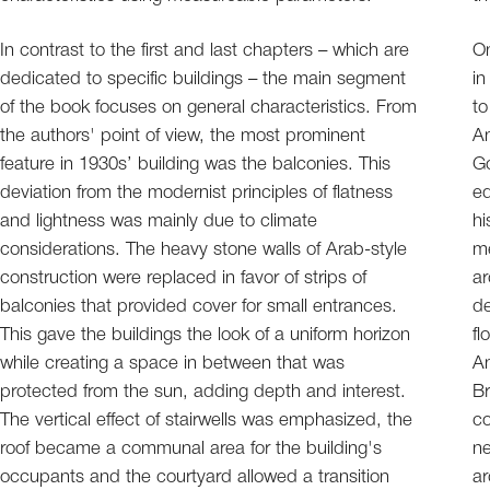
In contrast to the first and last chapters – which are
On
dedicated to specific buildings – the main segment
in
of the book focuses on general characteristics. From
to
the authors' point of view, the most prominent
An
feature in 1930s’ building was the balconies. This
Go
deviation from the modernist principles of flatness
edit. Even the analy
and lightness was mainly due to climate
hi
considerations. The heavy stone walls of Arab-style
me
construction were replaced in favor of strips of
ar
balconies that provided cover for small entrances.
de
This gave the buildings the look of a uniform horizon
fl
while creating a space in between that was
An
protected from the sun, adding depth and interest.
Br
The vertical effect of stairwells was emphasized, the
co
roof became a communal area for the building's
ne
occupants and the courtyard allowed a transition
ar