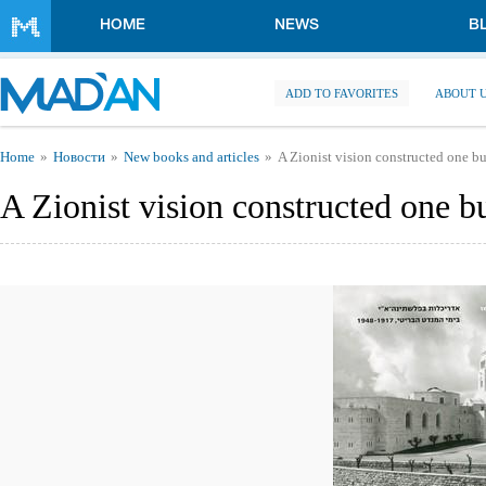
Skip to main content
HOME
NEWS
B
ADD TO FAVORITES
ABOUT 
You are here
Home
Новости
New books and articles
A Zionist vision constructed one bu
A Zionist vision constructed one bu