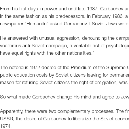
From his first days in power and until late 1987, Gorbachev an
in the same fashion as his predecessors. In February 1986, 
newspaper “Humanite” asked Gorbachev if Soviet Jews were
He answered with unusual aggression, denouncing the campaig
vociferous anti-Soviet campaign, a veritable act of psychologi
have equal rights with the other nationalities.”
The notorious 1972 decree of the Presidium of the Supreme 
public education costs by Soviet citizens leaving for perman
reason for refusing Soviet citizens the right of emigration, was
So what made Gorbachev change his mind and agree to Jew
Apparently, there were two complementary processes. The firs
USSR, the desire of Gorbachev to liberalize the Soviet ec
1974.