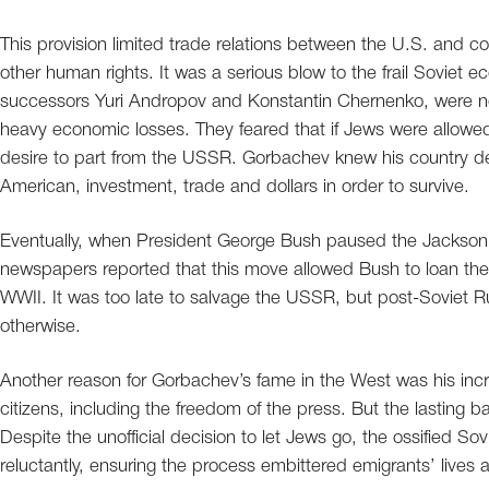
This provision limited trade relations between the U.S. and co
other human rights. It was a serious blow to the frail Soviet 
successors Yuri Andropov and Konstantin Chernenko, were no
heavy economic losses. They feared that if Jews were allowe
desire to part from the USSR. Gorbachev knew his country de
American, investment, trade and dollars in order to survive.
Eventually, when President George Bush paused the Jackso
newspapers reported that this move allowed Bush to loan the US
WWII. It was too late to salvage the USSR, but post-Soviet R
otherwise.
Another reason for Gorbachev’s fame in the West was his incre
citizens, including the freedom of the press. But the lasting ba
Despite the unofficial decision to let Jews go, the ossified S
reluctantly, ensuring the process embittered emigrants’ lives 