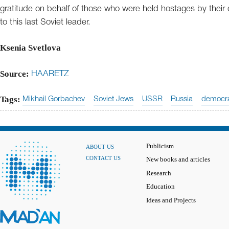
gratitude on behalf of those who were held hostages by their 
to this last Soviet leader.
Ksenia Svetlova
Source:
HAARETZ
Tags:
Mikhail Gorbachev
Soviet Jews
USSR
Russia
democr
Publicism
ABOUT US
CONTACT US
New books and articles
Research
Education
Ideas and Projects