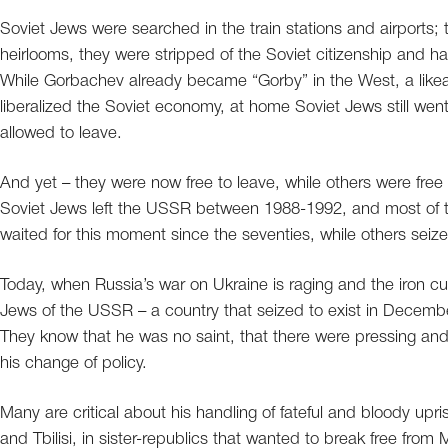
Soviet Jews were searched in the train stations and airports; 
heirlooms, they were stripped of the Soviet citizenship and h
While Gorbachev already became “Gorby” in the West, a like
liberalized the Soviet economy, at home Soviet Jews still went
allowed to leave.
And yet – they were now free to leave, while others were free to
Soviet Jews left the USSR between 1988-1992, and most of 
waited for this moment since the seventies, while others seiz
Today, when Russia’s war on Ukraine is raging and the iron c
Jews of the USSR – a country that seized to exist in Decemb
They know that he was no saint, that there were pressing and
his change of policy.
Many are critical about his handling of fateful and bloody upri
and Tbilisi, in sister-republics that wanted to break free from 