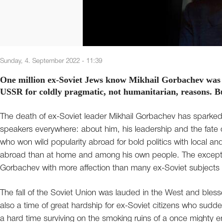
Sunday, 4. September 2022 - 11:39
One million ex-Soviet Jews know Mikhail Gorbachev was no
USSR for coldly pragmatic, not humanitarian, reasons. B
The death of ex-Soviet leader Mikhail Gorbachev has sparke
speakers everywhere: about him, his leadership and the fate 
who won wild popularity abroad for bold politics with local 
abroad than at home and among his own people. The excepti
Gorbachev with more affection than many ex-Soviet subjects –
The fall of the Soviet Union was lauded in the West and bless
also a time of great hardship for ex-Soviet citizens who sudd
a hard time surviving on the smoking ruins of a once mighty em