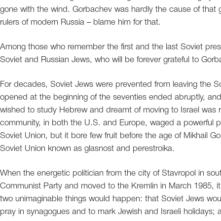
gone with the wind. Gorbachev was hardly the cause of that g
rulers of modern Russia – blame him for that.
Among those who remember the first and the last Soviet presi
Soviet and Russian Jews, who will be forever grateful to Gorb
For decades, Soviet Jews were prevented from leaving the So
opened at the beginning of the seventies ended abruptly, an
wished to study Hebrew and dreamt of moving to Israel was r
community, in both the U.S. and Europe, waged a powerful pu
Soviet Union, but it bore few fruit before the age of Mikhail G
Soviet Union known as glasnost and perestroika.
When the energetic politician from the city of Stavropol in s
Communist Party and moved to the Kremlin in March 1985, it w
two unimaginable things would happen: that Soviet Jews wou
pray in synagogues and to mark Jewish and Israeli holidays; a