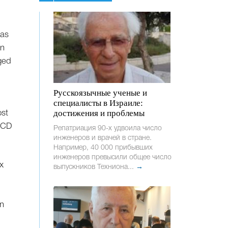
has
on
ged
Русскоязычные ученые и
специалисты в Израиле:
достижения и проблемы
ost
OECD
Репатриация 90-х удвоила число
инженеров и врачей в стране.
Например, 40 000 прибывших
инженеров превысили общее число
x
выпускников Техниона...
→
in