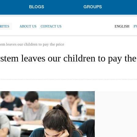
BLOGS
GROUPS
RITES
ABOUT US
CONTACT US
ENGLISH
Р
stem leaves our children to pay the price
ystem leaves our children to pay the