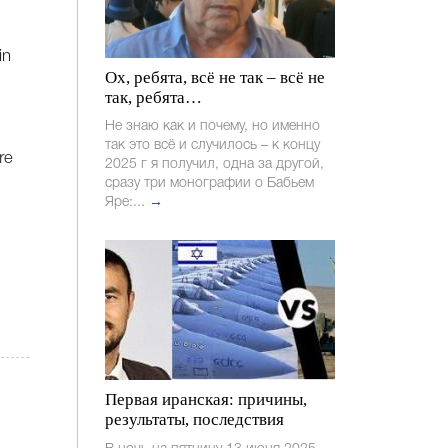
in
Ох, ребята, всё не так – всё не
так, ребята…
Не знаю как и почему, но именно
так это всё и случилось – к концу
re
2025 г я получил, одна за другой,
сразу три монографии о Бабьем
Яре:...
→
Первая иранская: причины,
результаты, последствия