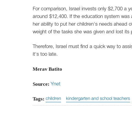
For comparison, Israel invests only $2,700 a 
around $12,400. If the education system was a 
her ability to put her children's needs ahead o
weight of the tasks she was given and lost its
Therefore, Israel must find a quick way to ass
it's too late.
Merav Batito
Source:
Ynet
Tags:
children
kindergarten and school teachers