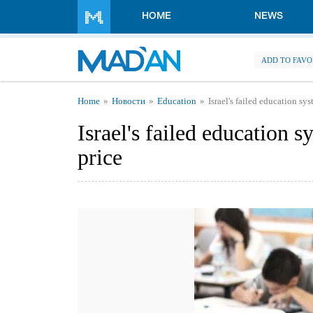
Skip to main content
HOME
NEWS
ADD TO FAVO
You are here
Home
Новости
Education
Israel's failed education sy
Israel's failed education s
price