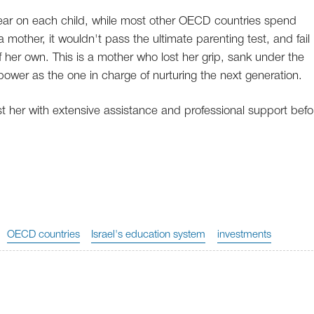
year on each child, while most other OECD countries spend
mother, it wouldn't pass the ultimate parenting test, and fail 
f her own. This is a mother who lost her grip, sank under the
 power as the one in charge of nurturing the next generation.
ist her with extensive assistance and professional support befo
OECD countries
Israel's education system
investments