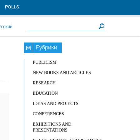
POLLS
Search form
Search
УССКИЙ
Рубрики
PUBLICISM
NEW BOOKS AND ARTICLES
RESEARCH
EDUCATION
IDEAS AND PROJECTS
CONFERENCES
EXHIBITIONS AND
PRESENTATIONS