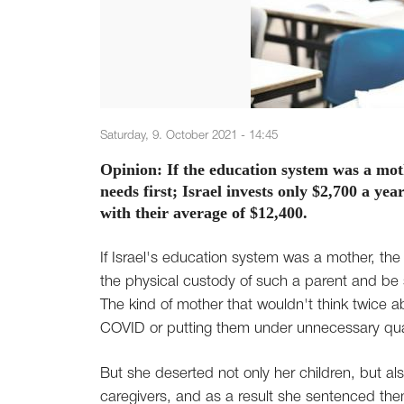
Saturday, 9. October 2021 - 14:45
Opinion: If the education system was a mothe
needs first; Israel invests only $2,700 a y
with their average of $12,400.
If Israel's education system was a mother, the
the physical custody of such a parent and be s
The kind of mother that wouldn't think twice a
COVID or putting them under unnecessary qua
But she deserted not only her children, but al
caregivers, and as a result she sentenced th