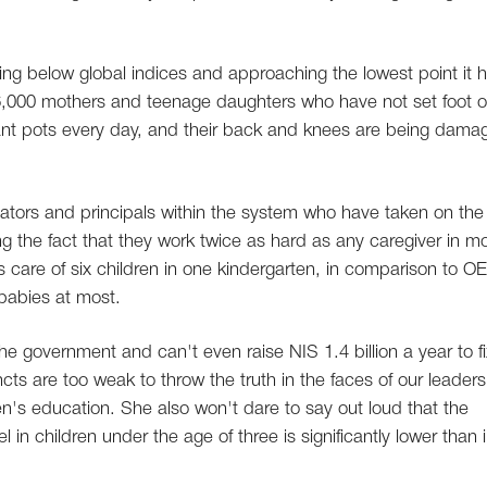
ling below global indices and approaching the lowest point it 
16,000 mothers and teenage daughters who have not set foot 
ant pots every day, and their back and knees are being dama
ducators and principals within the system who have taken on the
ing the fact that they work twice as hard as any caregiver in m
s care of six children in one kindergarten, in comparison to 
 babies at most.
the government and can't even raise NIS 1.4 billion a year to fi
ncts are too weak to throw the truth in the faces of our leaders
en's education. She also won't dare to say out loud that the
in children under the age of three is significantly lower than 