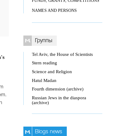
FUNDS, GRANTS, COMPETITIONS
NAMES AND PERSONS
Группы
Tel Aviv, the House of Scientists
's
Stern reading
Science and Religion
Hatul Madan
om
Fourth dimension (archive)
hem.
Russian Jews in the diaspora
(archive)
h
Blogs news