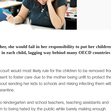
r, she would fail in her responsibility to put her children
ear in each child, lagging way behind many OECD countries
 court would most likely rule for the children to be removed fr
ent to foster care due to the mother being unfit to protect t
bout sending her kids to schools and risking infecting them wit
rantine.
so kindergarten and school teachers, teaching assistants and
em to being hated by the public while barely making enough