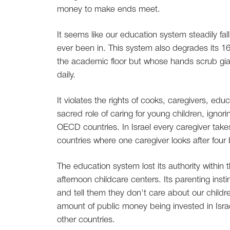
money to make ends meet.
It seems like our education system steadily fal
ever been in. This system also degrades its 
the academic floor but whose hands scrub gi
daily.
It violates the rights of cooks, caregivers, e
sacred role of caring for young children, ignor
OECD countries. In Israel every caregiver take
countries where one caregiver looks after four
The education system lost its authority within 
afternoon childcare centers. Its parenting insti
and tell them they don't care about our childr
amount of public money being invested in Israel 
other countries.