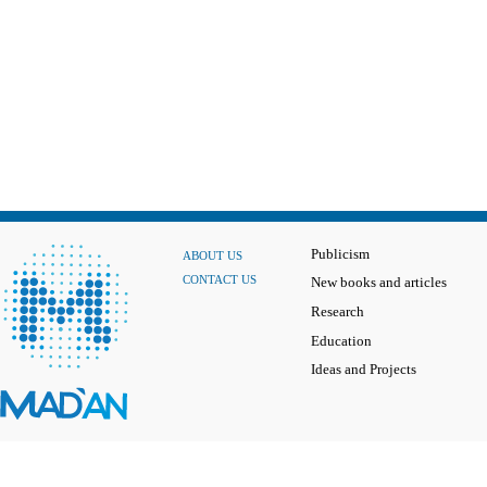
Publicism
ABOUT US
CONTACT US
New books and articles
Research
Education
Ideas and Projects