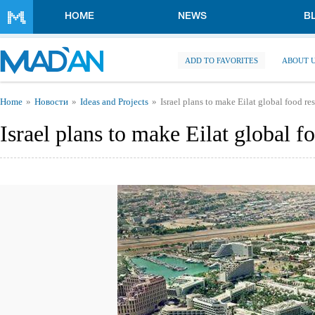
Skip to main content
HOME
NEWS
B
ADD TO FAVORITES
ABOUT 
You are here
Home
Новости
Ideas and Projects
Israel plans to make Eilat global food re
Israel plans to make Eilat global f