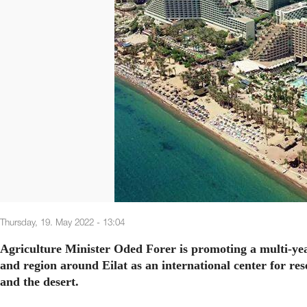
Thursday, 19. May 2022 - 13:04
Agriculture Minister Oded Forer is promoting a multi-yea
and region around Eilat as an international center for re
and the desert.