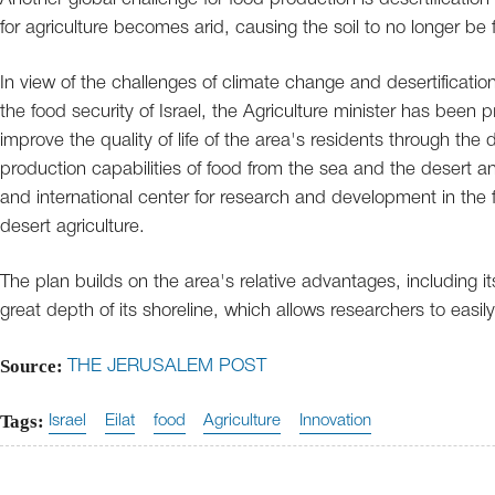
for agriculture becomes arid, causing the soil to no longer be fe
In view of the challenges of climate change and desertificati
the food security of Israel, the Agriculture minister has been 
improve the quality of life of the area's residents through th
production capabilities of food from the sea and the desert an
and international center for research and development in the 
desert agriculture.
The plan builds on the area's relative advantages, including i
great depth of its shoreline, which allows researchers to easil
Source:
THE JERUSALEM POST
Tags:
Israel
Eilat
food
Agriculture
Innovation