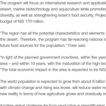
The program will focus on international research and applicati
desert, marine biotechnology and aquaculture while promot
diversity, as well as strengthening Israel's food security. Pr
budget of NIS 170 million.
"The region has all the potential characteristics and element
the desert. Therefore, the program has far-reaching national st
future food sources for the population,” Forer said.
"In light of the planned government incentives, within five y
area – and within 10 years, with the maturation of the high-te
"The total economic impact in the area is expected to be NIS 
The world population is expected to grow from about 8 billion 
with climate change and rising sea levels, will reduce water res
new reality in terms of how agriculture grows and drastically imp
Another global challenge for food production is desertificati